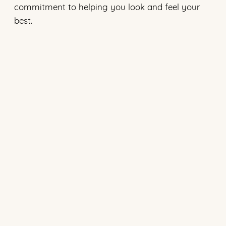
commitment to helping you look and feel your
best.