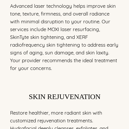
Advanced laser technology helps improve skin
tone, texture, firmness, and overall radiance
with minimal disruption to your routine. Our
services include MOXI laser resurfacing,
SkinTyte skin tightening, and XERF
radiofrequency skin tightening to address early
signs of aging, sun damage, and skin laxity.
Your provider recommends the ideal treatment
for your concerns.
SKIN REJUVENATION
Restore healthier, more radiant skin with
customized rejuvenation treatments.
Hydrafacial deeply cleanses, exfoliates, and