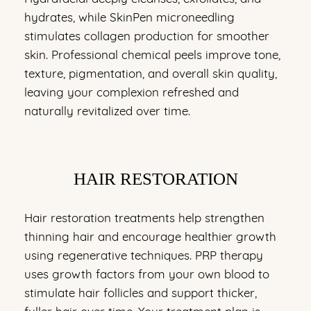
hydrates, while SkinPen microneedling
stimulates collagen production for smoother
skin. Professional chemical peels improve tone,
texture, pigmentation, and overall skin quality,
leaving your complexion refreshed and
naturally revitalized over time.
HAIR RESTORATION
Hair restoration treatments help strengthen
thinning hair and encourage healthier growth
using regenerative techniques. PRP therapy
uses growth factors from your own blood to
stimulate hair follicles and support thicker,
fuller hair over time. Your treatment plan is