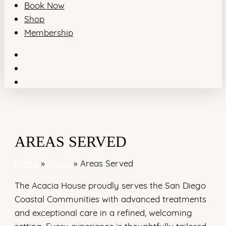
Book Now
Shop
Membership
facebook
youtube
instagram
AREAS SERVED
Home
»
About
»
Areas Served
The Acacia House proudly serves the San Diego
Coastal Communities with advanced treatments
and exceptional care in a refined, welcoming
setting. Every experience is thoughtfully tailored