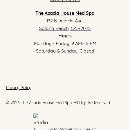
The Acacia House Med Spa
132 N. Acacia Ave.
Solana Beach, CA 92075
Hours
Monday - Friday: 9 AM - 5 PM
Saturday & Sunday: Closed
Privacy Policy
©
2026
The Acacia House Med Spa. All Rights Reserved.
Digital Marketing & Design