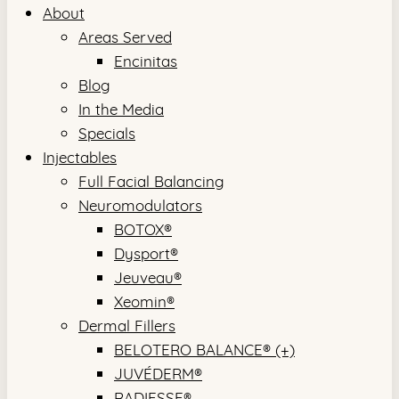
About
Areas Served
Encinitas
Blog
In the Media
Specials
Injectables
Full Facial Balancing
Neuromodulators
BOTOX®
Dysport®
Jeuveau®
Xeomin®
Dermal Fillers
BELOTERO BALANCE® (+)
JUVÉDERM®
RADIESSE®