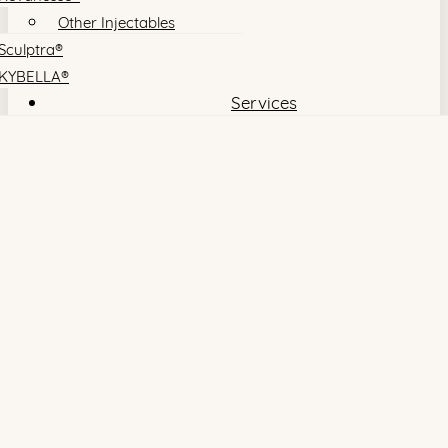
Other Injectables
Sculptra®
KYBELLA®
Services