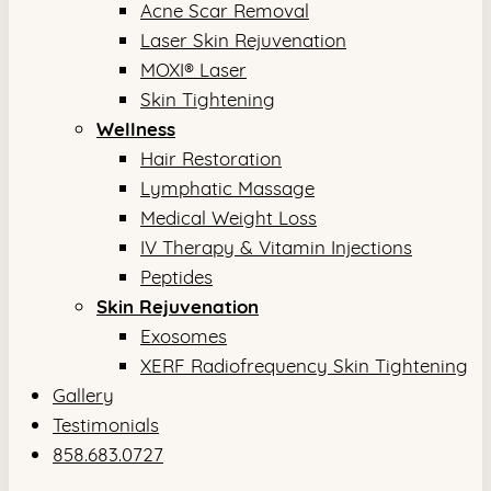
Acne Scar Removal
Laser Skin Rejuvenation
MOXI® Laser
Skin Tightening
Wellness
Hair Restoration
Lymphatic Massage
Medical Weight Loss
IV Therapy & Vitamin Injections
Peptides
Skin Rejuvenation
Exosomes
XERF Radiofrequency Skin Tightening
Gallery
Testimonials
858.683.0727