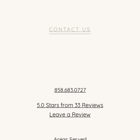
CONTACT US
858.683.0727
5.0 Stars from 33 Reviews
Leave a Review