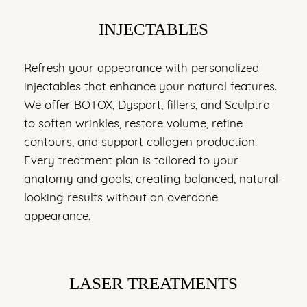
INJECTABLES
Refresh your appearance with personalized
injectables that enhance your natural features.
We offer BOTOX, Dysport, fillers, and Sculptra
to soften wrinkles, restore volume, refine
contours, and support collagen production.
Every treatment plan is tailored to your
anatomy and goals, creating balanced, natural-
looking results without an overdone
appearance.
LASER TREATMENTS