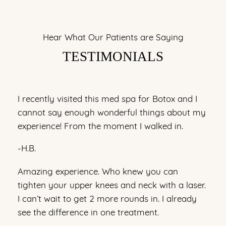
Hear What Our Patients are Saying
TESTIMONIALS
I recently visited this med spa for Botox and I
cannot say enough wonderful things about my
experience! From the moment I walked in.
-H.B.
Amazing experience. Who knew you can
tighten your upper knees and neck with a laser.
I can’t wait to get 2 more rounds in. I already
see the difference in one treatment.