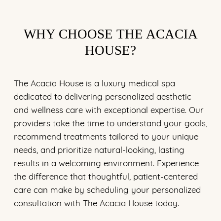
WHY CHOOSE THE ACACIA
HOUSE?
The Acacia House is a luxury medical spa
dedicated to delivering personalized aesthetic
and wellness care with exceptional expertise. Our
providers take the time to understand your goals,
recommend treatments tailored to your unique
needs, and prioritize natural-looking, lasting
results in a welcoming environment. Experience
the difference that thoughtful, patient-centered
care can make by scheduling your personalized
consultation with The Acacia House today.