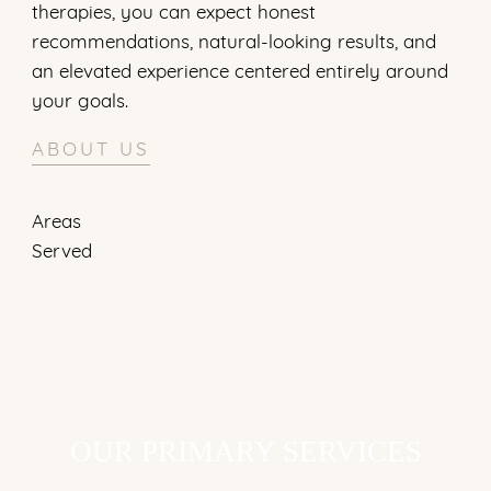
therapies, you can expect honest
recommendations, natural-looking results, and
an elevated experience centered entirely around
your goals.
ABOUT US
OUR PRIMARY SERVICES