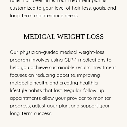
customized to your level of hair loss, goals, and
long-term maintenance needs.
MEDICAL WEIGHT LOSS
Our physician-guided medical weight-loss
program involves using GLP-1 medications to
help you achieve sustainable results. Treatment
focuses on reducing appetite, improving
metabolic health, and creating healthier
lifestyle habits that last. Regular follow-up
appointments allow your provider to monitor
progress, adjust your plan, and support your
long-term success.