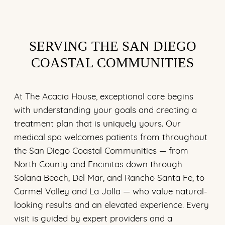
SERVING THE SAN DIEGO
COASTAL COMMUNITIES
At The Acacia House, exceptional care begins
with understanding your goals and creating a
treatment plan that is uniquely yours. Our
medical spa welcomes patients from throughout
the San Diego Coastal Communities — from
North County and Encinitas down through
Solana Beach, Del Mar, and Rancho Santa Fe, to
Carmel Valley and La Jolla — who value natural-
looking results and an elevated experience. Every
visit is guided by expert providers and a