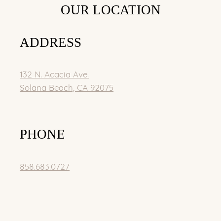
OUR LOCATION
ADDRESS
132 N. Acacia Ave.
Solana Beach, CA 92075
PHONE
858.683.0727