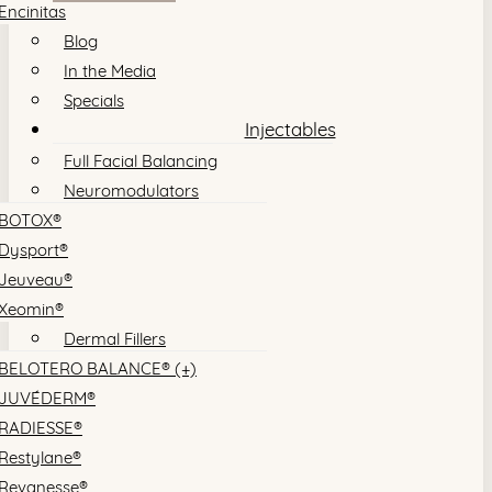
Encinitas
Blog
In the Media
Specials
Injectables
Full Facial Balancing
Neuromodulators
BOTOX®
Dysport®
Jeuveau®
Xeomin®
Dermal Fillers
BELOTERO BALANCE® (+)
JUVÉDERM®
RADIESSE®
Restylane®
Revanesse®