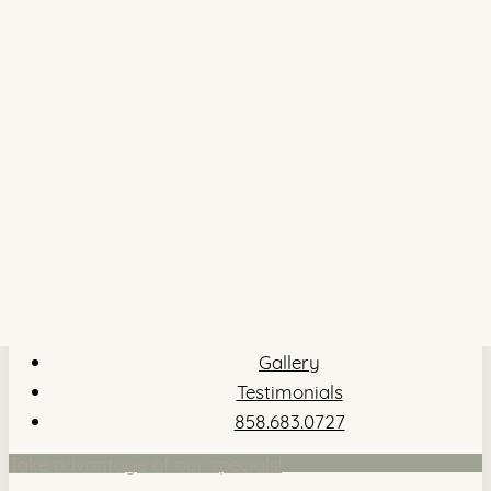
Gallery
Testimonials
858.683.0727
Take advantage of our specials!