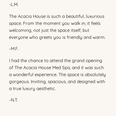
-L.M.
The Acacia House is such a beautiful, luxurious
space. From the moment you walk in, it feels
welcoming, not just the space itself, but
everyone who greets you is friendly and warm.
-M.F.
I had the chance to attend the grand opening
of The Acacia House Med Spa, and it was such
a wonderful experience. The space is absolutely
gorgeous. Inviting, spacious, and designed with
a true luxury aesthetic.
-N.T.