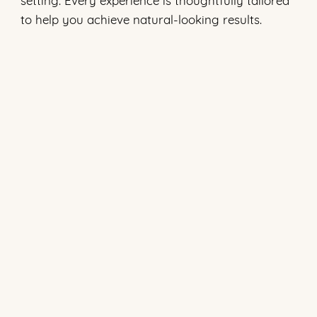
to help you achieve natural-looking results.