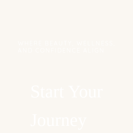
WHERE BEAUTY, WELLNESS,
AND CONFIDENCE ALIGN
Start Your
Journey