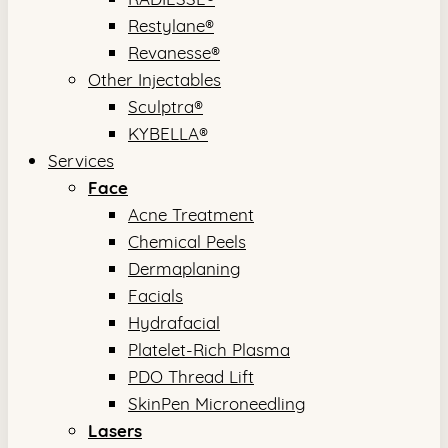
Restylane®
Revanesse®
Other Injectables
Sculptra®
KYBELLA®
Services
Face
Acne Treatment
Chemical Peels
Dermaplaning
Facials
Hydrafacial
Platelet-Rich Plasma
PDO Thread Lift
SkinPen Microneedling
Lasers