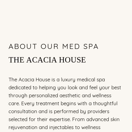
ABOUT OUR MED SPA
THE ACACIA HOUSE
The Acacia House is a luxury medical spa
dedicated to helping you look and feel your best
through personalized aesthetic and wellness
care. Every treatment begins with a thoughtful
consultation and is performed by providers
selected for their expertise. From advanced skin
rejuvenation and injectables to wellness