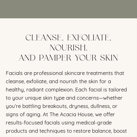
CLEANSE, EXFOLIATE,
NOURISH,
AND PAMPER YOUR SKIN
Facials are professional skincare treatments that
cleanse, exfoliate, and nourish the skin for a
healthy, radiant complexion. Each facial is tailored
to your unique skin type and concerns—whether
you’re battling breakouts, dryness, dullness, or
signs of aging. At The Acacia House, we offer
results-focused facials using medical-grade
products and techniques to restore balance, boost