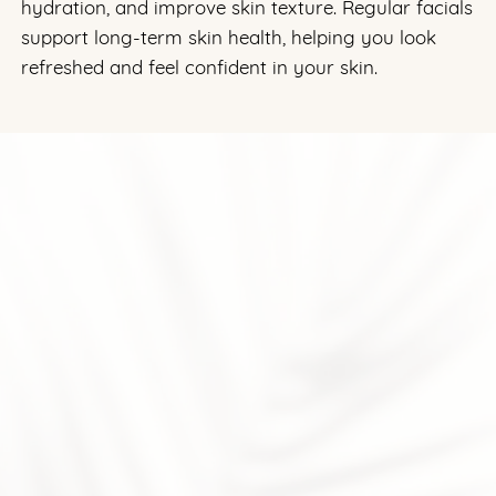
hydration, and improve skin texture. Regular facials
support long-term skin health, helping you look
refreshed and feel confident in your skin.