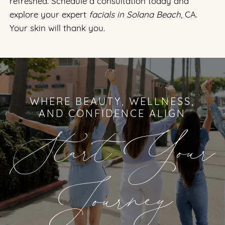
refreshed. Schedule a consultation today and
explore your expert
facials in Solana Beach
, CA.
Your skin will thank you.
WHERE BEAUTY, WELLNESS,
AND CONFIDENCE ALIGN
Start Your
Journey