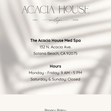
The Acacia House Med Spa
132 N. Acacia Ave.
Solana Beach, CA 92075
Hours
Monday - Friday: 9 AM - 5 PM
Saturday & Sunday: Closed
Privacy Policy