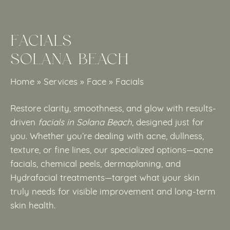
FACIALS
SOLANA BEACH
Home
»
Services
»
Face
»
Facials
Restore clarity, smoothness, and glow with results-
driven
facials in Solana Beach
, designed just for
you. Whether you’re dealing with acne, dullness,
texture, or fine lines, our specialized options—acne
facials, chemical peels, dermaplaning, and
Hydrafacial treatments—target what your skin
truly needs for visible improvement and long-term
skin health.