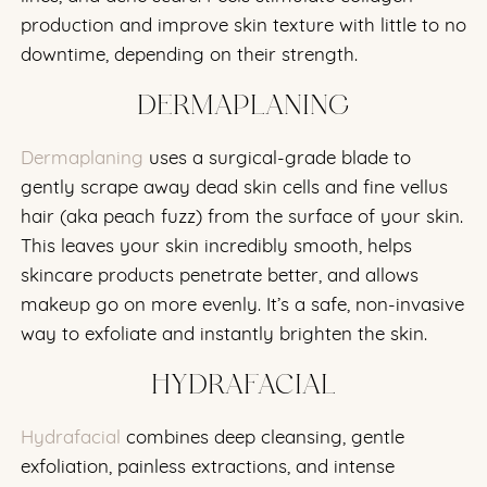
production and improve skin texture with little to no
downtime, depending on their strength.
DERMAPLANING
Dermaplaning
uses a surgical-grade blade to
gently scrape away dead skin cells and fine vellus
hair (aka peach fuzz) from the surface of your skin.
This leaves your skin incredibly smooth, helps
skincare products penetrate better, and allows
makeup go on more evenly. It’s a safe, non-invasive
way to exfoliate and instantly brighten the skin.
HYDRAFACIAL
Hydrafacial
combines deep cleansing, gentle
exfoliation, painless extractions, and intense