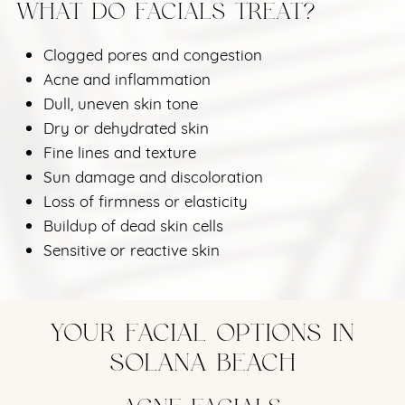
WHAT DO FACIALS TREAT?
Clogged pores and congestion
Acne and inflammation
Dull, uneven skin tone
Dry or dehydrated skin
Fine lines and texture
Sun damage and discoloration
Loss of firmness or elasticity
Buildup of dead skin cells
Sensitive or reactive skin
YOUR FACIAL OPTIONS IN
SOLANA BEACH