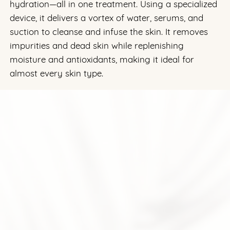
hydration—all in one treatment. Using a specialized
device, it delivers a vortex of water, serums, and
suction to cleanse and infuse the skin. It removes
impurities and dead skin while replenishing
moisture and antioxidants, making it ideal for
almost every skin type.