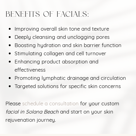
BENEFITS OF FACIALS:
Improving overall skin tone and texture
Deeply cleansing and unclogging pores
Boosting hydration and skin barrier function
Stimulating collagen and cell turnover
Enhancing product absorption and
effectiveness
Promoting lymphatic drainage and circulation
Targeted solutions for specific skin concerns
Please
schedule a consultation
for your custom
facial in Solana Beach
and start on your skin
rejuvenation journey.