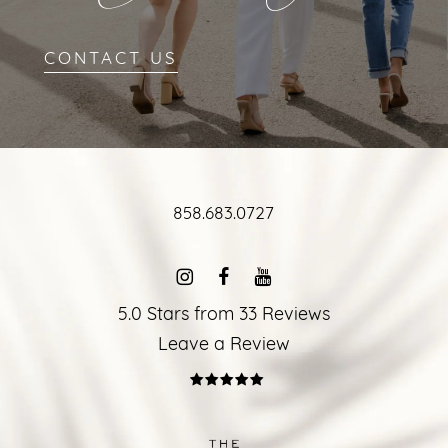
CONTACT US
858.683.0727
5.0 Stars from 33 Reviews
Leave a Review