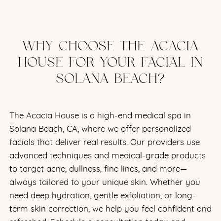
WHY CHOOSE THE ACACIA
HOUSE FOR YOUR FACIAL IN
SOLANA BEACH?
The Acacia House is a high-end medical spa in
Solana Beach, CA, where we offer personalized
facials that deliver real results. Our providers use
advanced techniques and medical-grade products
to target acne, dullness, fine lines, and more—
always tailored to your unique skin. Whether you
need deep hydration, gentle exfoliation, or long-
term skin correction, we help you feel confident and