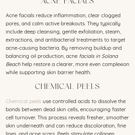
ACNE FACIALS
Acne facials reduce inflammation, clear clogged
pores, and calm active breakouts. They typically
include deep cleansing, gentle exfoliation, steam,
extractions, and antibacterial treatments to target
acne-causing bacteria. By removing buildup and
balancing oil production, acne
facials in Solana
Beach
help restore a clearer, more even complexion
while supporting skin barrier health.
CHEMICAL PEELS
Chemical peels
use controlled acids to dissolve the
bonds between dead skin cells, encouraging faster
cell turnover. This process reveals fresher, smoother
skin underneath and can reduce discoloration, fine
lines, and acne scars. Peels stimulate collagen