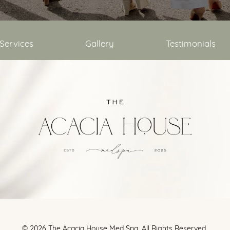
Services
Gallery
Testimonials
©
2026
The Acacia House Med Spa. All Rights Reserved.