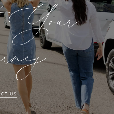
t Your
rney
ACT US