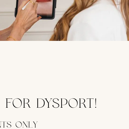
T FOR DYSPORT!
NTS ONLY