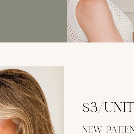
$3/UNI
NEW PATIE