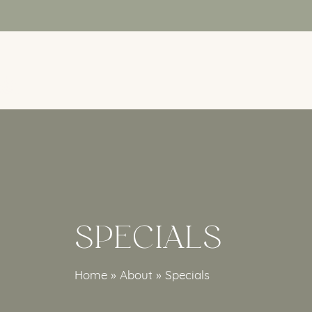
Skip
to
main
content
SPECIALS
Home
»
About
»
Specials