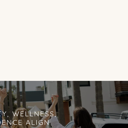
Y, WELLNESS,
DENCE ALIGN