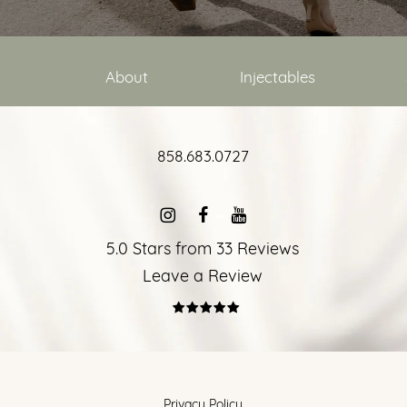
About
Injectables
858.683.0727
5.0 Stars from 33 Reviews
Leave a Review
Privacy Policy