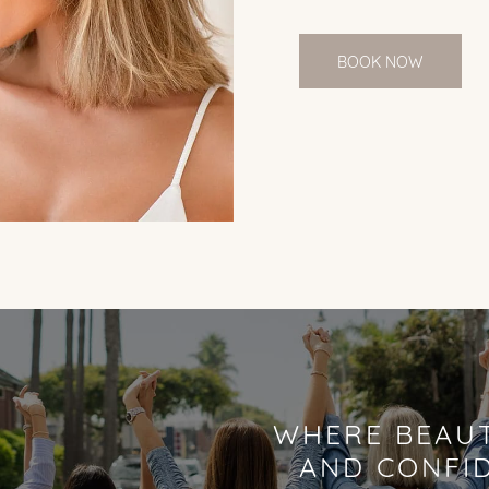
BOOK NOW
WHERE BEAUT
AND CONFI