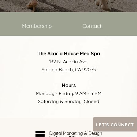
Membership
Contact
The Acacia House Med Spa
132 N. Acacia Ave.
Solana Beach, CA 92075
Hours
Monday - Friday: 9 AM - 5 PM
Saturday & Sunday: Closed
LET'S CONNECT
Digital Marketing & Design