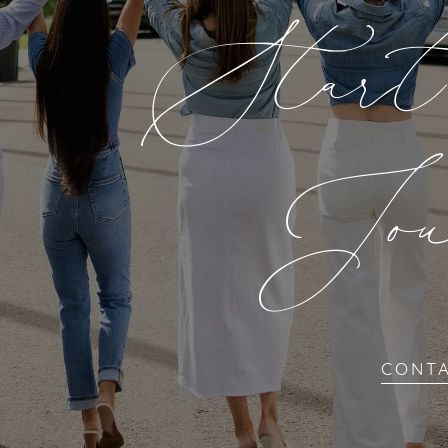
Star
Jou
CONT