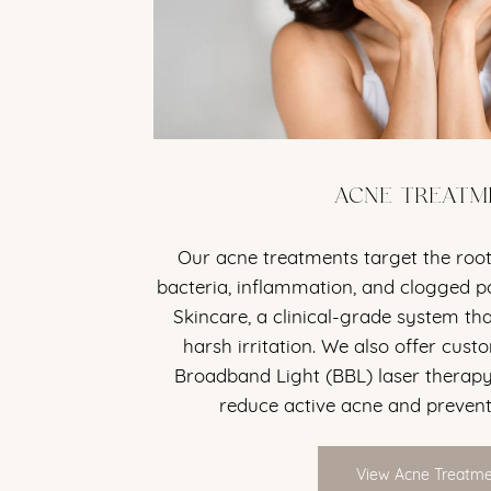
ACNE TREATM
Our acne treatments target the roo
bacteria, inflammation, and clogged p
Skincare, a clinical-grade system th
harsh irritation. We also offer custo
Broadband Light (BBL) laser therapy
reduce active acne and prevent
View Acne Treatm