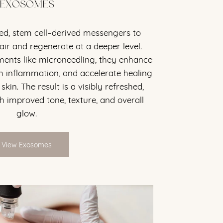
EXOSOMES
d, stem cell–derived messengers to
air and regenerate at a deeper level.
tments like microneedling, they enhance
m inflammation, and accelerate healing
kin. The result is a visibly refreshed,
h improved tone, texture, and overall
glow.
View Exosomes