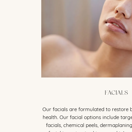
FACIALS
Our facials are formulated to restore
health. Our facial options include tar
facials, chemical peels, dermaplanin