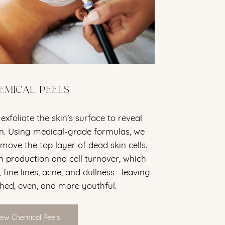
EMICAL PEELS
exfoliate the skin’s surface to reveal
in. Using medical-grade formulas, we
move the top layer of dead skin cells.
n production and cell turnover, which
 fine lines, acne, and dullness—leaving
shed, even, and more youthful.
iew Chemical Peels