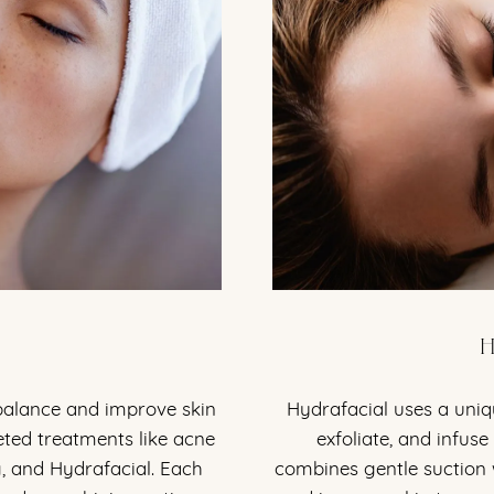
H
 balance and improve skin
Hydrafacial uses a uniqu
geted treatments like acne
exfoliate, and infuse
g, and Hydrafacial. Each
combines gentle suction 