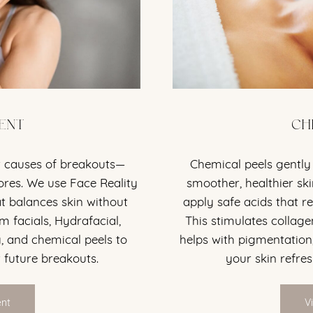
ENT
CH
t causes of breakouts—
Chemical peels gently 
ores. We use Face Reality
smoother, healthier sk
at balances skin without
apply safe acids that re
m facials, Hydrafacial,
This stimulates collage
, and chemical peels to
helps with pigmentation,
 future breakouts.
your skin refre
ent
V