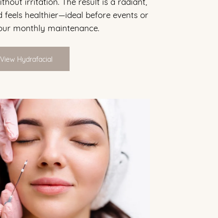
hout irritation. The result is a radiant,
 feels healthier—ideal before events or
your monthly maintenance.
View Hydrafacial