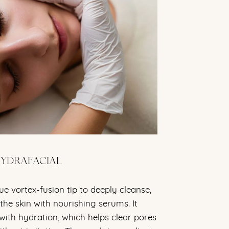
YDRAFACIAL
e vortex-fusion tip to deeply cleanse,
 the skin with nourishing serums. It
with hydration, which helps clear pores