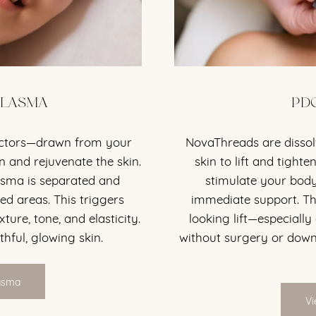
PLASMA
PD
actors—drawn from your
NovaThreads are dissol
 and rejuvenate the skin.
skin to lift and tigh
asma is separated and
stimulate your body
ed areas. This triggers
immediate support. The
xture, tone, and elasticity.
looking lift—especially
thful, glowing skin.
without surgery or downt
lasma
Vi