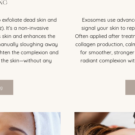
NG
 exfoliate dead skin and
Exosomes use advance
). It’s a non-invasive
signal your skin to rep
 skin and enhances the
Often applied after trea
 manually sloughing away
collagen production, cal
ghten the complexion and
for smoother, stronger s
 the skin—without any
radiant complexion wit
ng