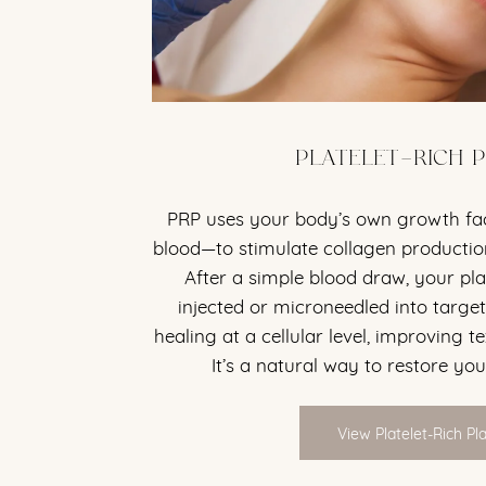
PLATELET-RICH 
PRP uses your body’s own growth f
blood—to stimulate collagen production
After a simple blood draw, your pl
injected or microneedled into target
healing at a cellular level, improving te
It’s a natural way to restore you
View Platelet-Rich P