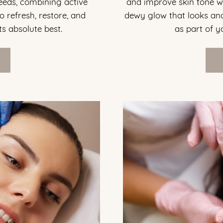
needs, combining active
and improve skin tone wit
o refresh, restore, and
dewy glow that looks and
ts absolute best.
as part of 