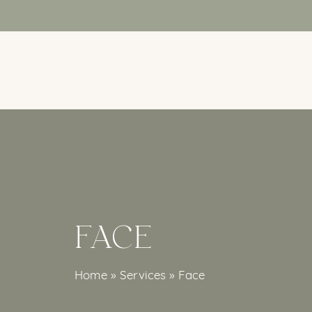
Skip
to
main
content
FACE
Home
»
Services
»
Face