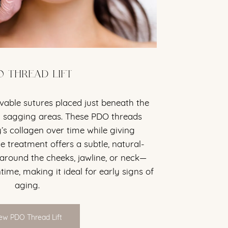
O THREAD LIFT
vable sutures placed just beneath the
ten sagging areas. These PDO threads
’s collagen over time while giving
 treatment offers a subtle, natural-
 around the cheeks, jawline, or neck—
ime, making it ideal for early signs of
aging.
ew PDO Thread Lift