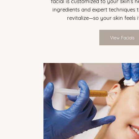
facial is customized to your skin’s 
ingredients and expert techniques t
revitalize—so your skin feels i
View Facials