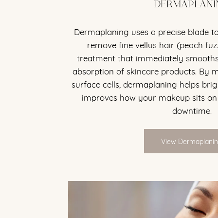
DERMAPLANI
Dermaplaning uses a precise blade to
remove fine vellus hair (peach fuzz
treatment that immediately smooths
absorption of skincare products. By
surface cells, dermaplaning helps bri
improves how your makeup sits on
downtime.
View Dermaplani