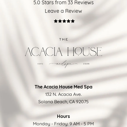
5.0 Stars from 33 Reviews
Leave a Review
The Acacia House Med Spa
132 N. Acacia Ave.
Solana Beach, CA 92075
Hours
Monday - Friday: 9 AM - 5 PM