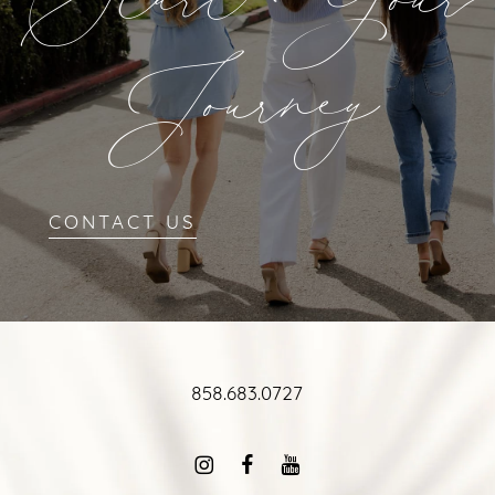
Start Your
Journey
CONTACT US
858.683.0727