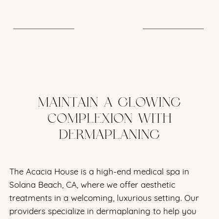
protected with SPF 50.
MAINTAIN A GLOWING
COMPLEXION WITH
DERMAPLANING
The Acacia House is a high-end medical spa in
Solana Beach, CA, where we offer aesthetic
treatments in a welcoming, luxurious setting. Our
providers specialize in dermaplaning to help you