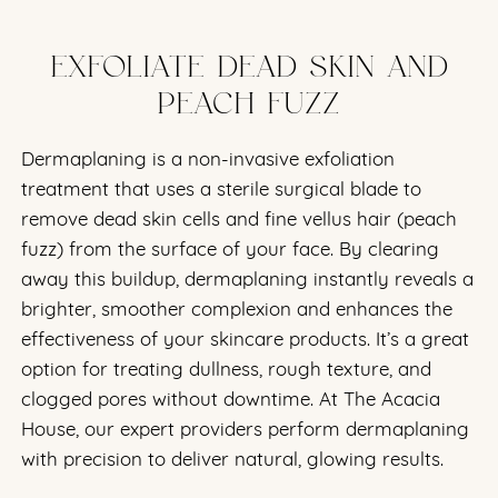
EXFOLIATE DEAD SKIN AND
PEACH FUZZ
Dermaplaning is a non-invasive exfoliation
treatment that uses a sterile surgical blade to
remove dead skin cells and fine vellus hair (peach
fuzz) from the surface of your face. By clearing
away this buildup, dermaplaning instantly reveals a
brighter, smoother complexion and enhances the
effectiveness of your skincare products. It’s a great
option for treating dullness, rough texture, and
clogged pores without downtime. At The Acacia
House, our expert providers perform dermaplaning
with precision to deliver natural, glowing results.