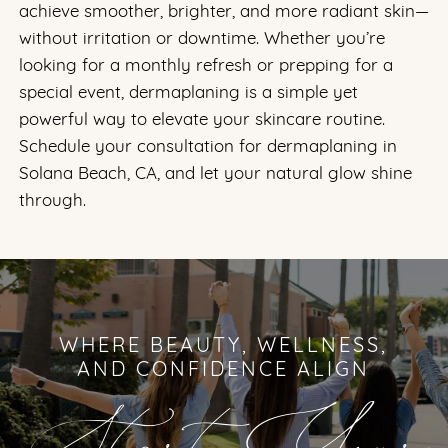
achieve smoother, brighter, and more radiant skin—
without irritation or downtime. Whether you’re
looking for a monthly refresh or prepping for a
special event, dermaplaning is a simple yet
powerful way to elevate your skincare routine.
Schedule your consultation for dermaplaning in
Solana Beach, CA, and let your natural glow shine
through.
WHERE BEAUTY, WELLNESS,
AND CONFIDENCE ALIGN