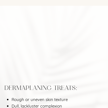
DERMAPLANING TREATS:
Rough or uneven skin texture
Dull, lackluster complexion