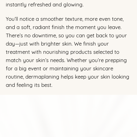
instantly refreshed and glowing.
You’ll notice a smoother texture, more even tone,
and a soft, radiant finish the moment you leave.
There’s no downtime, so you can get back to your
day—just with brighter skin. We finish your
treatment with nourishing products selected to
match your skin’s needs. Whether you’re prepping
for a big event or maintaining your skincare
routine, dermaplaning helps keep your skin looking
and feeling its best.