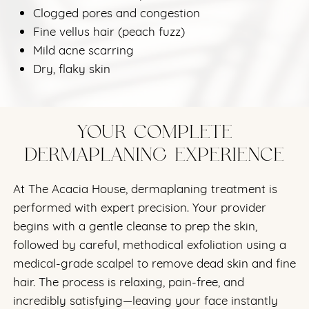
Clogged pores and congestion
Fine vellus hair (peach fuzz)
Mild acne scarring
Dry, flaky skin
YOUR COMPLETE
DERMAPLANING EXPERIENCE
At The Acacia House, dermaplaning treatment is
performed with expert precision. Your provider
begins with a gentle cleanse to prep the skin,
followed by careful, methodical exfoliation using a
medical-grade scalpel to remove dead skin and fine
hair. The process is relaxing, pain-free, and
incredibly satisfying—leaving your face instantly