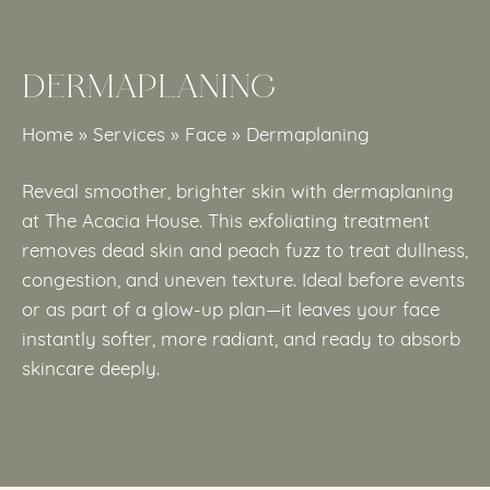
DERMAPLANING
Home
»
Services
»
Face
»
Dermaplaning
Reveal smoother, brighter skin with dermaplaning
at The Acacia House. This exfoliating treatment
removes dead skin and peach fuzz to treat dullness,
congestion, and uneven texture. Ideal before events
or as part of a glow-up plan—it leaves your face
instantly softer, more radiant, and ready to absorb
skincare deeply.