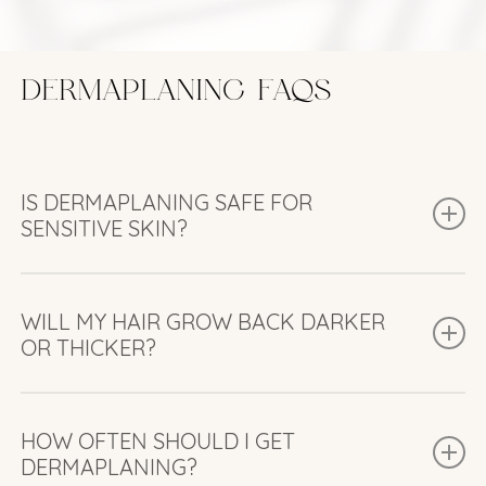
DERMAPLANING FAQS
IS DERMAPLANING SAFE FOR
SENSITIVE SKIN?
Yes. Dermaplaning is safe for most skin types,
including sensitive skin. We’ll assess your skin
WILL MY HAIR GROW BACK DARKER
OR THICKER?
beforehand to make sure it’s a good fit.
No. Dermaplaning only removes fine vellus hair,
which grows back the same—soft and light.
HOW OFTEN SHOULD I GET
DERMAPLANING?