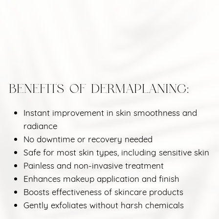
BENEFITS OF DERMAPLANING:
Instant improvement in skin smoothness and
radiance
No downtime or recovery needed
Safe for most skin types, including sensitive skin
Painless and non-invasive treatment
Enhances makeup application and finish
Boosts effectiveness of skincare products
Gently exfoliates without harsh chemicals