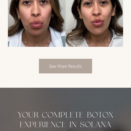
See More Results
YOUR COMPLETE BOTOX
EXPERIENCE IN SOLANA