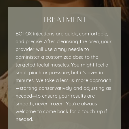
TREATMENT
BOTOX injections are quick, comfortable,
and precise. After cleansing the area, your
provider will use a tiny needle to
administer a customized dose to the
targeted facial muscles. You might feel a
small pinch or pressure, but it’s over in
minutes. We take a less-is-more approach
—starting conservatively and adjusting as
needed—to ensure your results are
smooth, never frozen. You’re always
welcome to come back for a touch-up if
needed.