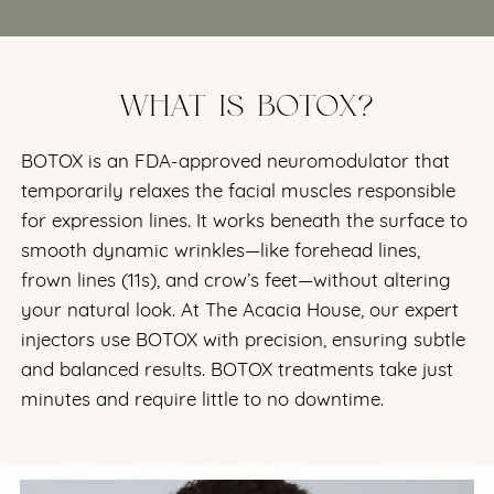
WHAT IS BOTOX?
BOTOX is an FDA-approved neuromodulator that
temporarily relaxes the facial muscles responsible
for expression lines. It works beneath the surface to
smooth dynamic wrinkles—like forehead lines,
frown lines (11s), and crow’s feet—without altering
your natural look. At The Acacia House, our expert
injectors use BOTOX with precision, ensuring subtle
and balanced results. BOTOX treatments take just
minutes and require little to no downtime.