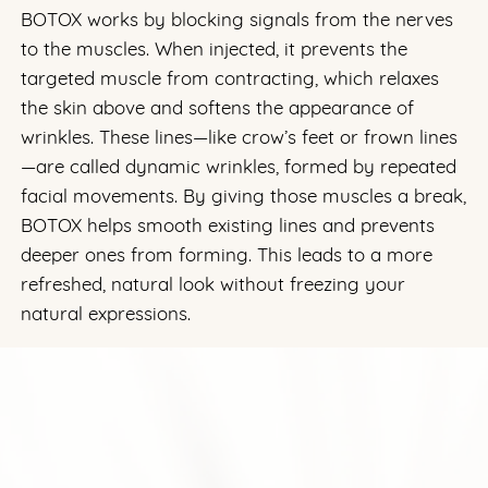
BOTOX works by blocking signals from the nerves
to the muscles. When injected, it prevents the
targeted muscle from contracting, which relaxes
the skin above and softens the appearance of
wrinkles. These lines—like crow’s feet or frown lines
—are called dynamic wrinkles, formed by repeated
facial movements. By giving those muscles a break,
BOTOX helps smooth existing lines and prevents
deeper ones from forming. This leads to a more
refreshed, natural look without freezing your
natural expressions.