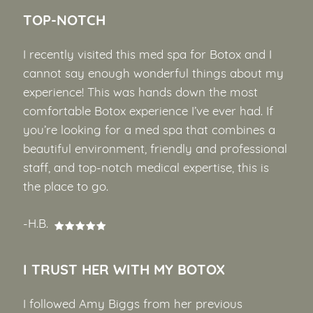
TOP-NOTCH
I recently visited this med spa for Botox and I
cannot say enough wonderful things about my
experience! This was hands down the most
comfortable Botox experience I’ve ever had. If
you’re looking for a med spa that combines a
beautiful environment, friendly and professional
staff, and top-notch medical expertise, this is
the place to go.
-H.B.
I TRUST HER WITH MY BOTOX
I followed Amy Biggs from her previous