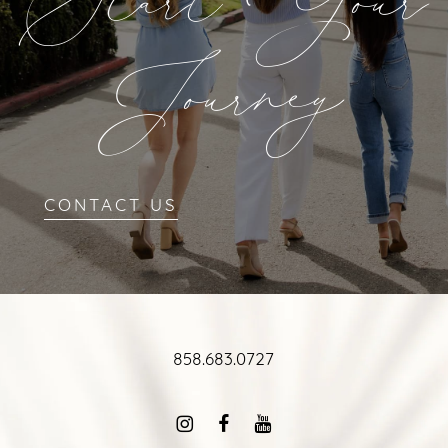
Start Your
Journey
CONTACT US
858.683.0727