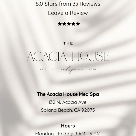
5.0 Stars from 33 Reviews
Leave a Review
The Acacia House Med Spa
132 N. Acacia Ave.
Solana Beach, CA 92075
Hours
Monday - Friday: 9 AM - 5 PM