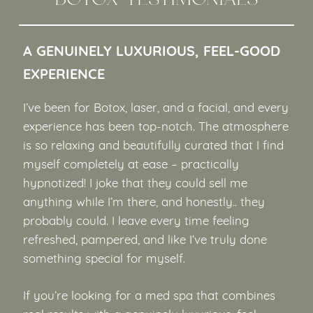
A GENUINELY LUXURIOUS, FEEL-GOOD
EXPERIENCE
I’ve been for Botox, laser, and a facial, and every
experience has been top-notch. The atmosphere
is so relaxing and beautifully curated that I find
myself completely at ease – practically
hypnotized! I joke that they could sell me
anything while I’m there, and honestly.. they
probably could. I leave every time feeling
refreshed, pampered, and like I’ve truly done
something special for myself.
If you’re looking for a med spa that combines