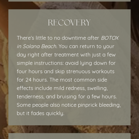
RECOVERY
There’s little to no downtime after
BOTOX
in Solana Beach
. You can return to your
day right after treatment with just a few
simple instructions: avoid lying down for
four hours and skip strenuous workouts
for 24 hours. The most common side
effects include mild redness, swelling,
tenderness, and bruising for a few hours.
Some people also notice pinprick bleeding,
but it fades quickly.