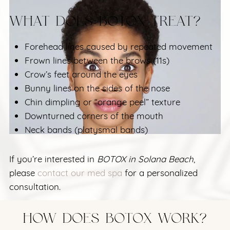
WHAT DOES BOTOX TREAT?
Forehead lines caused by repeated movement
Frown lines between the brows (11s)
Crow’s feet around the eyes
Bunny lines on the sides of the nose
Chin dimpling or “orange peel” texture
Downturned corners of the mouth
Neck bands (platysmal bands)
If you’re interested in
BOTOX in Solana Beach
,
please
contact our med spa
for a personalized
consultation.
HOW DOES BOTOX WORK?