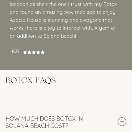
location as she’s the one I trust with my Botox
and found an amazing new med spa to enjoy!
Acacia House is stunning and everyone that
works there is a joy to interact with. A gem of
an addition to Solana beach!
-K.G.
BOTOX FAQS
HOW MUCH DOES BOTOX IN
SOLANA BEACH COST?