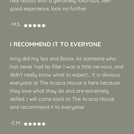
real results with a genuinely luxurious, feel-
good experience, look no further.
-M.S.
I RECOMMEND IT TO EVERYONE
Amy did my lips and Botox. As someone who
has never had lip filler I was a little nervous, and
didn’t really know what to expect… It is obvious
everyone at The Acacia House is here because
they love what they do and are extremely
skilled. I will come back to The Acacia House
and recommend it to everyone!
-E.M.