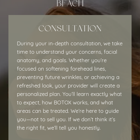
BEACH
CONSULTATION
During your in-depth consultation, we take
time to understand your concerns, facial
anatomy, and goals. Whether you’re
focused on softening forehead lines,
preventing future wrinkles, or achieving a
refreshed look, your provider will create a
personalized plan. You’ll learn exactly what
to expect, how BOTOX works, and what
areas can be treated. We’re here to guide
you—not to sell you. If we don’t think it’s
the right fit, we’ll tell you honestly.