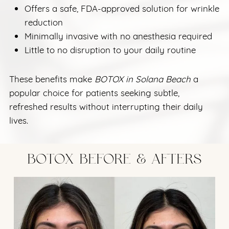
Offers a safe, FDA-approved solution for wrinkle
reduction
Minimally invasive with no anesthesia required
Little to no disruption to your daily routine
These benefits make
BOTOX in Solana Beach
a
popular choice for patients seeking subtle,
refreshed results without interrupting their daily
lives.
BOTOX BEFORE & AFTERS