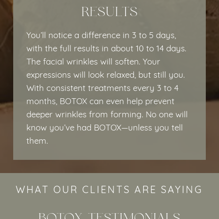
RESULTS
You’ll notice a difference in 3 to 5 days,
with the full results in about 10 to 14 days.
The facial wrinkles will soften. Your
expressions will look relaxed, but still you.
With consistent treatments every 3 to 4
months, BOTOX can even help prevent
deeper wrinkles from forming. No one will
know you’ve had BOTOX—unless you tell
them.
WHAT OUR CLIENTS ARE SAYING
BOTOX TESTIMONIALS