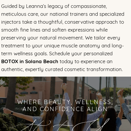
Guided by Leanna’s legacy of compassionate,
meticulous care, our national trainers and specialized
injectors take a thoughtful, conservative approach to
smooth fine lines and soften expressions while
preserving your natural movement. We tailor every
treatment to your unique muscle anatomy and long-
term wellness goals. Schedule your personalized
BOTOX in Solana Beach
today to experience an
authentic, expertly curated cosmetic transformation.
WHERE BEAUTY, WELLNESS,
AND CONFIDENCE ALIGN