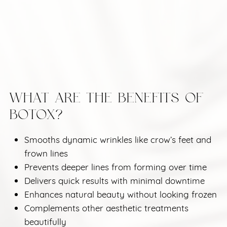
WHAT ARE THE BENEFITS OF
BOTOX?
Smooths dynamic wrinkles like crow’s feet and
frown lines
Prevents deeper lines from forming over time
Delivers quick results with minimal downtime
Enhances natural beauty without looking frozen
Complements other aesthetic treatments
beautifully