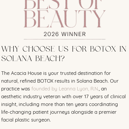
WHY CHOOSE US FOR BOTOX IN
SOLANA BEACH?
The Acacia House is your trusted destination for
natural, refined BOTOX results in Solana Beach. Our
practice was
founded by Leanna Lyon, R.N.
, an
aesthetic industry veteran with over 17 years of clinical
insight, including more than ten years coordinating
life-changing patient journeys alongside a premier
facial plastic surgeon.