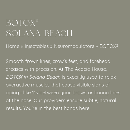
BOTOX®
SOLANA BEACH
Home
»
Injectables
»
Neuromodulators
»
BOTOX®
Smooth frown lines, crow’s feet, and forehead
creases with precision. At The Acacia House,
BOTOX in Solana Beach
is expertly used to relax
overactive muscles that cause visible signs of
aging—like 11s between your brows or bunny lines
at the nose. Our providers ensure subtle, natural
results. You’re in the best hands here.