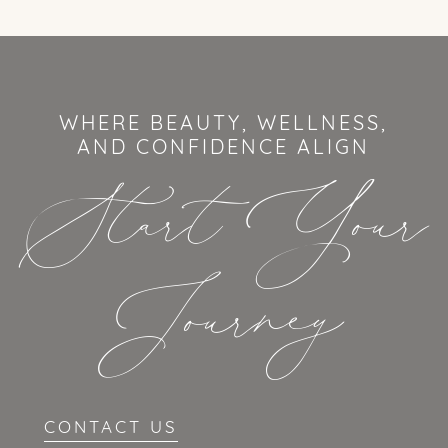
WHERE BEAUTY, WELLNESS,
AND CONFIDENCE ALIGN
Start Your
Journey
CONTACT US