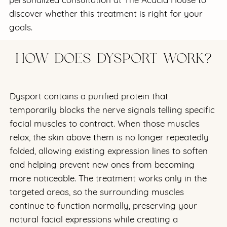
discover whether this treatment is right for your
goals.
HOW DOES DYSPORT WORK?
Dysport contains a purified protein that
temporarily blocks the nerve signals telling specific
facial muscles to contract. When those muscles
relax, the skin above them is no longer repeatedly
folded, allowing existing expression lines to soften
and helping prevent new ones from becoming
more noticeable. The treatment works only in the
targeted areas, so the surrounding muscles
continue to function normally, preserving your
natural facial expressions while creating a