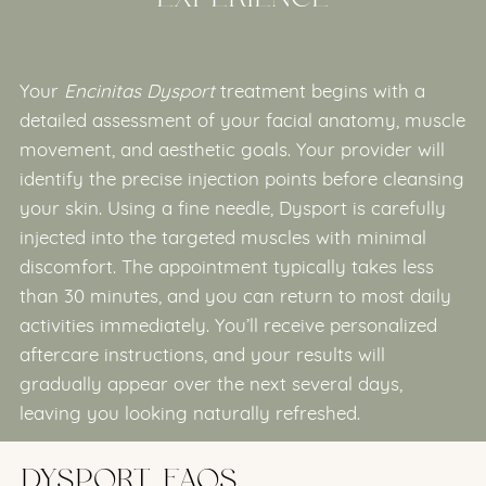
Your
Encinitas Dysport
treatment begins with a
detailed assessment of your facial anatomy, muscle
movement, and aesthetic goals. Your provider will
identify the precise injection points before cleansing
your skin. Using a fine needle, Dysport is carefully
injected into the targeted muscles with minimal
discomfort. The appointment typically takes less
than 30 minutes, and you can return to most daily
activities immediately. You’ll receive personalized
aftercare instructions, and your results will
gradually appear over the next several days,
leaving you looking naturally refreshed.
DYSPORT FAQS