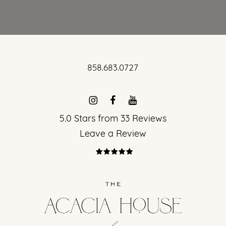
858.683.0727
5.0 Stars from 33 Reviews
Leave a Review