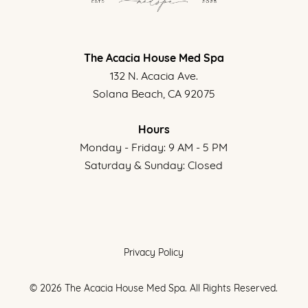
The Acacia House Med Spa
132 N. Acacia Ave.
Solana Beach, CA 92075
Hours
Monday - Friday: 9 AM - 5 PM
Saturday & Sunday: Closed
Privacy Policy
©
2026
The Acacia House Med Spa. All Rights Reserved.