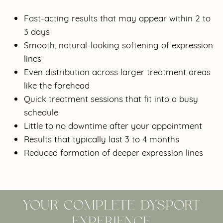
Fast-acting results that may appear within 2 to
3 days
Smooth, natural-looking softening of expression
lines
Even distribution across larger treatment areas
like the forehead
Quick treatment sessions that fit into a busy
schedule
Little to no downtime after your appointment
Results that typically last 3 to 4 months
Reduced formation of deeper expression lines
YOUR COMPLETE DYSPORT
EXPERIENCE