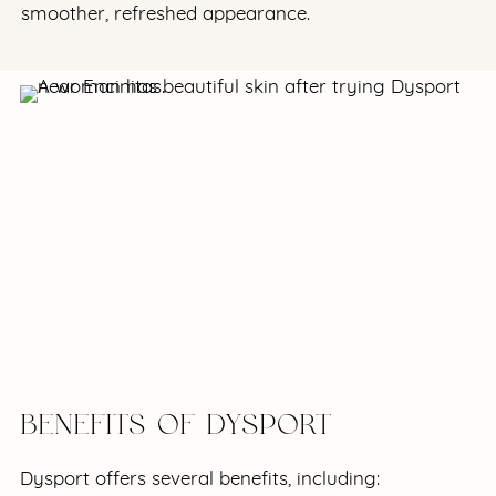
smoother, refreshed appearance.
BENEFITS OF DYSPORT
Dysport offers several benefits, including: