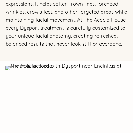
expressions. It helps soften frown lines, forehead
wrinkles, crow’s feet, and other targeted areas while
maintaining facial movement. At The Acacia House,
every Dysport treatment is carefully customized to
your unique facial anatomy, creating refreshed,
balanced results that never look stiff or overdone.