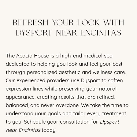
REFRESH YOUR LOOK WITH
DYSPORT NEAR ENCINITAS
The Acacia House is a high-end medical spa
dedicated to helping you look and feel your best
through personalized aesthetic and wellness care.
Our experienced providers use Dysport to soften
expression lines while preserving your natural
appearance, creating results that are refined,
balanced, and never overdone. We take the time to
understand your goals and tailor every treatment
to you. Schedule your consultation for
Dysport
near Encinitas
today.