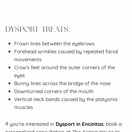
DYSPORT TREATS:
Frown lines between the eyebrows
Forehead wrinkles caused by repeated facial
movements
Crow’s feet around the outer corners of the
eyes
Bunny lines across the bridge of the nose
Downturned corners of the mouth
Vertical neck bands caused by the platysma
muscles
Dysport in Encinitas
If you’re interested in
, book a
personalized consultation at The Acacia House to