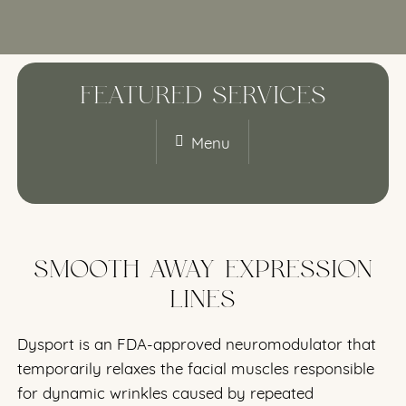
FEATURED SERVICES
Menu
SMOOTH AWAY EXPRESSION
LINES
Dysport is an FDA-approved neuromodulator that
temporarily relaxes the facial muscles responsible
for dynamic wrinkles caused by repeated