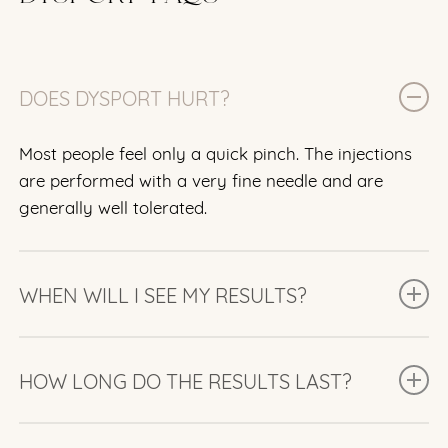
DOES DYSPORT HURT?
Most people feel only a quick pinch. The injections
are performed with a very fine needle and are
generally well tolerated.
WHEN WILL I SEE MY RESULTS?
Many people begin noticing improvement within 2
to 3 days, with the full results typically visible after
HOW LONG DO THE RESULTS LAST?
about one week.
Results usually last 3 to 4 months, although this can