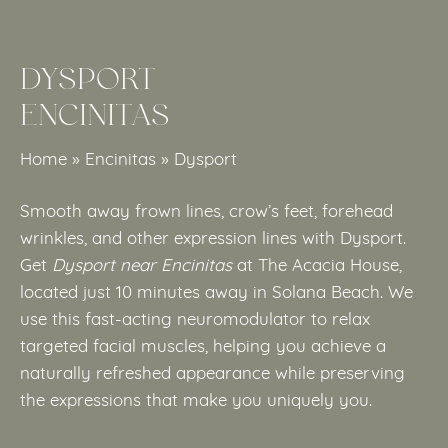
DYSPORT
ENCINITAS
Home
»
Encinitas
»
Dysport
Smooth away frown lines, crow’s feet, forehead
wrinkles, and other expression lines with Dysport.
Get
Dysport near Encinitas
at The Acacia House,
located just 10 minutes away in Solana Beach. We
use this fast-acting neuromodulator to relax
targeted facial muscles, helping you achieve a
naturally refreshed appearance while preserving
the expressions that make you uniquely you.