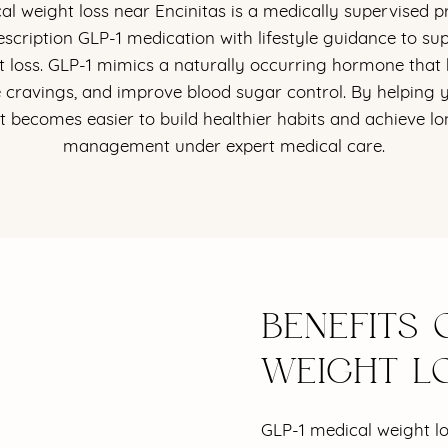
al weight loss near Encinitas is a medically supervised 
scription GLP-1 medication with lifestyle guidance to sup
at loss. GLP-1 mimics a naturally occurring hormone that 
e cravings, and improve blood sugar control. By helping yo
 it becomes easier to build healthier habits and achieve 
management under expert medical care.
BENEFITS 
WEIGHT L
GLP-1 medical weight l