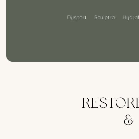
Dysport
Sculptra
Hydraf
RESTOR
&