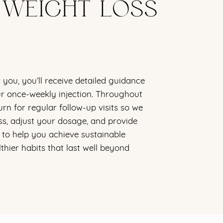
 WEIGHT LOSS
r you, you’ll receive detailed guidance
r once-weekly injection. Throughout
urn for regular follow-up visits so we
s, adjust your dosage, and provide
to help you achieve sustainable
lthier habits that last well beyond