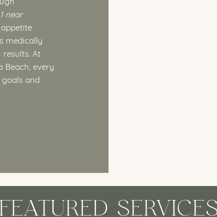
ough
1 near
 appetite
is medically
results. At
a Beach, every
e goals and
FEATURED SERVICE