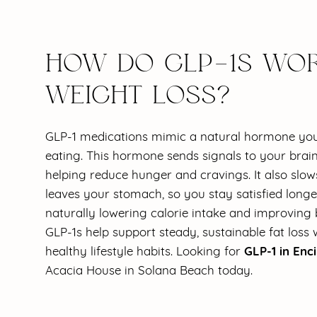
HOW DO GLP-1S WOR
WEIGHT LOSS?
GLP-1 medications mimic a natural hormone you
eating. This hormone sends signals to your brain 
helping reduce hunger and cravings. It also slow
leaves your stomach, so you stay satisfied longe
naturally lowering calorie intake and improving 
GLP-1s help support steady, sustainable fat los
GLP-1 in Enci
healthy lifestyle habits. Looking for
Acacia House in Solana Beach today.