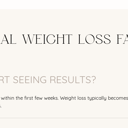
CAL WEIGHT LOSS F
RT SEEING RESULTS?
within the first few weeks. Weight loss typically become
.