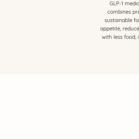
GLP-1 medic
combines pre
sustainable f
appetite, reduc
with less food,