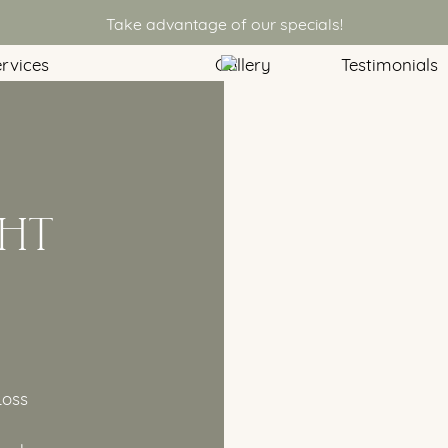
Take advantage of our specials!
rvices
Gallery
Testimonials
HT
Loss