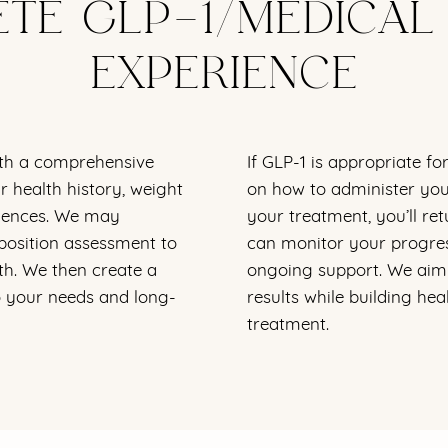
TE GLP-1/MEDICAL
EXPERIENCE
th a comprehensive
If GLP-1 is appropriate fo
 health history, weight
on how to administer you
eriences. We may
your treatment, you’ll ret
osition assessment to
can monitor your progres
th. We then create a
ongoing support. We aim 
o your needs and long-
results while building hea
treatment.