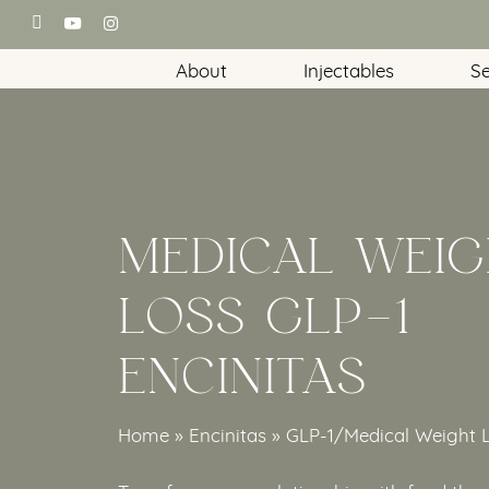
Skip
facebook
youtube
instagram
to
About
Injectables
Se
main
content
MEDICAL WEIG
LOSS GLP-1
ENCINITAS
Home
»
Encinitas
»
GLP-1/Medical Weight 