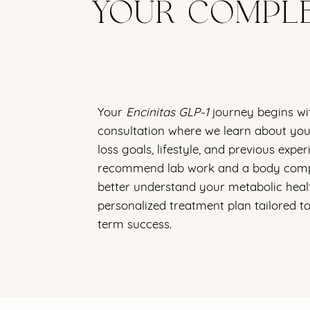
YOUR COMPLE
Your
Encinitas GLP-1
journey begins wi
consultation where we learn about your
loss goals, lifestyle, and previous exp
recommend lab work and a body comp
better understand your metabolic heal
personalized treatment plan tailored t
term success.