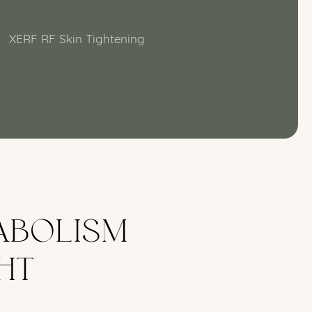
XERF RF Skin Tightening
ABOLISM
HT