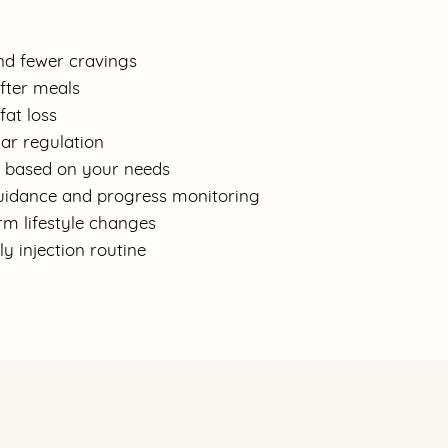
nd fewer cravings
after meals
fat loss
ar regulation
g based on your needs
idance and progress monitoring
rm lifestyle changes
y injection routine