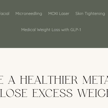
acial
Microneedling
MOXI Laser
Skin Tightening
Medical Weight Loss with GLP-1
E A HEALTHIER MET
 LOSE EXCESS WEIG