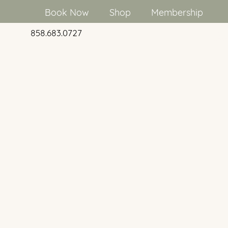
Book Now
Shop
Membership
858.683.0727