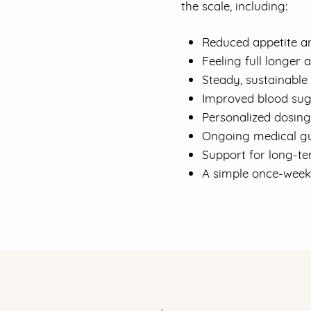
the scale, including:
Reduced appetite a
Feeling full longer 
Steady, sustainable 
Improved blood sug
Personalized dosin
Ongoing medical gu
Support for long-te
A simple once-weekl