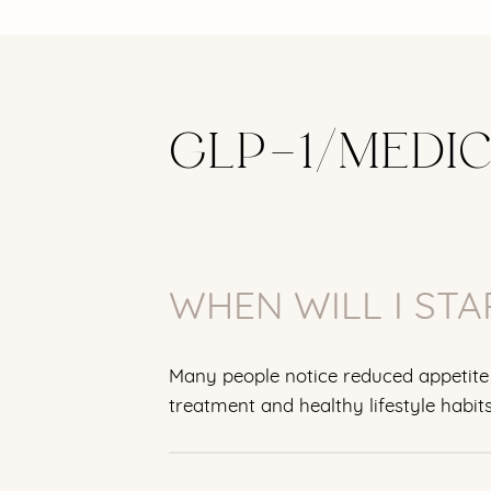
GLP-1/MEDI
WHEN WILL I STA
Many people notice reduced appetite 
treatment and healthy lifestyle habits