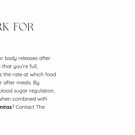
K FOR
r body releases after
that you’re full,
s the rate at which food
r after meals. By
blood sugar regulation,
s when combined with
nitas
? Contact The