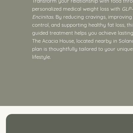
Transform your relationship with food thr
personalized medical weight loss with
GLP-
Encinitas
. By reducing cravings, improving
control, and supporting healthy fat loss, th
guided treatment helps you achieve lasting 
The Acacia House, located nearby in Solan
plan is thoughtfully tailored to your uniqu
lifestyle.