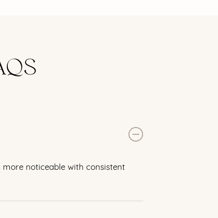
AQS
s more noticeable with consistent