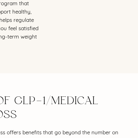
program that
port healthy,
helps regulate
u feel satisfied
long-term weight
OF GLP-1/MEDICAL
OSS
oss offers benefits that go beyond the number on