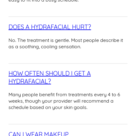
DOES A HYDRAFACIAL HURT?
No. The treatment is gentle. Most people describe it
as a soothing, cooling sensation.
HOW OFTEN SHOULD I GET A
HYDRAFACIAL?
Many people benefit from treatments every 4 to 6
weeks, though your provider will recommend a
schedule based on your skin goals.
CAN I WEAR MAKEUP