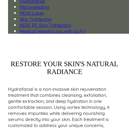
Hydrafacial
Microneedling
MOXI Laser
Skin Tightening
XERF RF Skin Tightening
Medical Weight Loss with GLP-1
RESTORE YOUR SKIN'S NATURAL
RADIANCE
Hydrafacial is a non-invasive skin rejuvenation
treatment that combines cleansing, exfoliation,
gentle extraction, and deep hydration in one
comfortable session. Using vortex technology, it
removes impurities while delivering nourishing
serums directly into your skin. Each treatment is
customized to address your unique concerns,