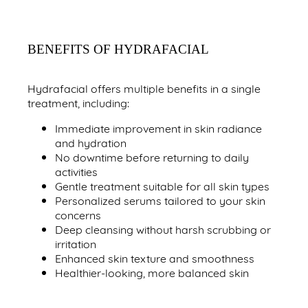
BENEFITS OF HYDRAFACIAL
Hydrafacial offers multiple benefits in a single
treatment, including:
Immediate improvement in skin radiance
and hydration
No downtime before returning to daily
activities
Gentle treatment suitable for all skin types
Personalized serums tailored to your skin
concerns
Deep cleansing without harsh scrubbing or
irritation
Enhanced skin texture and smoothness
Healthier-looking, more balanced skin