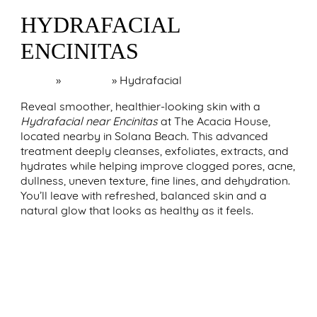
HYDRAFACIAL
ENCINITAS
Home
»
Encinitas
»
Hydrafacial
Reveal smoother, healthier-looking skin with a
Hydrafacial near Encinitas
at The Acacia House,
located nearby in Solana Beach. This advanced
treatment deeply cleanses, exfoliates, extracts, and
hydrates while helping improve clogged pores, acne,
dullness, uneven texture, fine lines, and dehydration.
You’ll leave with refreshed, balanced skin and a
natural glow that looks as healthy as it feels.