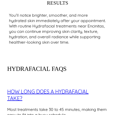
RESULTS
You’ll notice brighter, smoother, and more
hydrated skin immediately after your appointment.
With routine Hydrafacial treatments near Encinitas,
you can continue improving skin clarity, texture,
hydration, and overall radiance while supporting
healthier-looking skin over time.
HYDRAFACIAL FAQS
HOW LONG DOES A HYDRAFACIAL
TAKE?
Most treatments take 30 to 45 minutes, making them
easy to fit into a busy schedule.