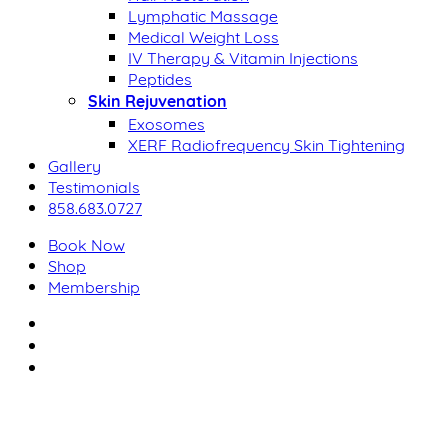
Lymphatic Massage
Medical Weight Loss
IV Therapy & Vitamin Injections
Peptides
Skin Rejuvenation
Exosomes
XERF Radiofrequency Skin Tightening
Gallery
Testimonials
858.683.0727
Book Now
Shop
Membership
facebook
youtube
instagram