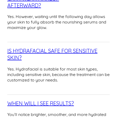
AFTERWARD?
Yes. However, waiting until the following day allows
your skin to fully absorb the nourishing serums and
maximize your glow.
IS HYDRAFACIAL SAFE FOR SENSITIVE
SKIN?
Yes. Hydrafacial is suitable for most skin types,
including sensitive skin, because the treatment can be
customized to your needs.
WHEN WILL I SEE RESULTS?
You’ll notice brighter, smoother, and more hydrated