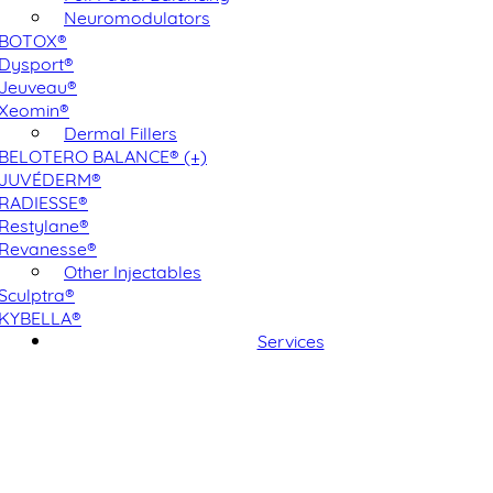
Neuromodulators
BOTOX®
Dysport®
Jeuveau®
Xeomin®
Dermal Fillers
BELOTERO BALANCE® (+)
JUVÉDERM®
RADIESSE®
Restylane®
Revanesse®
Other Injectables
Sculptra®
KYBELLA®
Services