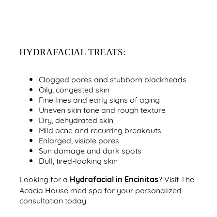
HYDRAFACIAL TREATS:
Clogged pores and stubborn blackheads
Oily, congested skin
Fine lines and early signs of aging
Uneven skin tone and rough texture
Dry, dehydrated skin
Mild acne and recurring breakouts
Enlarged, visible pores
Sun damage and dark spots
Dull, tired-looking skin
Hydrafacial in Encinitas
Looking for a
? Visit The
Acacia House med spa for your personalized
consultation today.