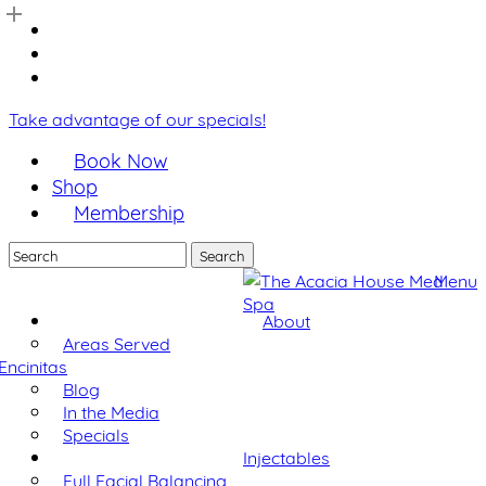
Skip
facebook
to
youtube
main
instagram
content
Take advantage of our specials!
Book Now
Shop
Membership
Search
Close
Menu
Search
About
Areas Served
Encinitas
Blog
In the Media
Specials
Injectables
Full Facial Balancing