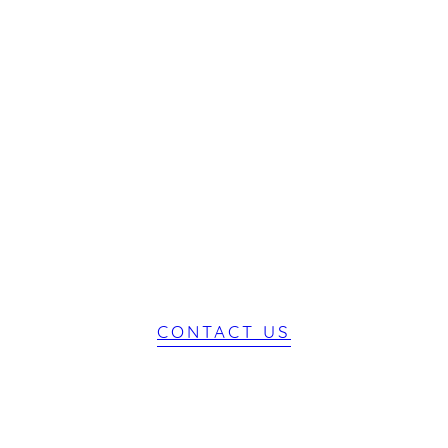
Start Your
Journey
CONTACT US