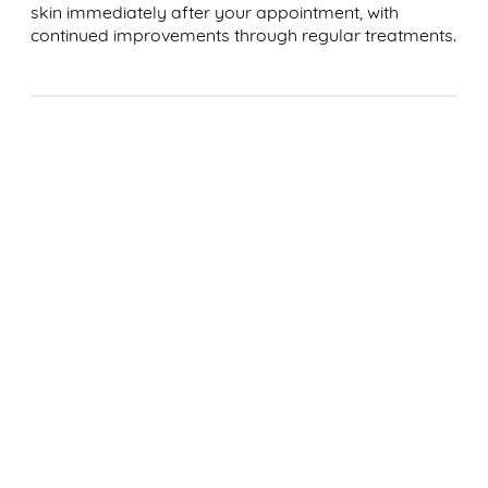
skin immediately after your appointment, with
continued improvements through regular treatments.