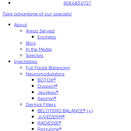
858.683.0727
Take advantage of our specials!
About
Areas Served
Encinitas
Blog
In the Media
Specials
Injectables
Full Facial Balancing
Neuromodulators
BOTOX®
Dysport®
Jeuveau®
Xeomin®
Dermal Fillers
BELOTERO BALANCE® (+)
JUVÉDERM®
RADIESSE®
Restylane®