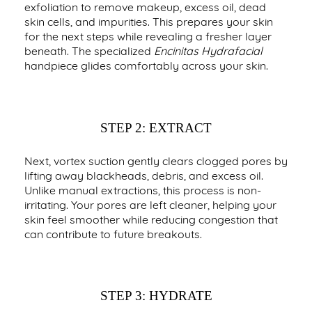
exfoliation to remove makeup, excess oil, dead
skin cells, and impurities. This prepares your skin
for the next steps while revealing a fresher layer
beneath. The specialized
Encinitas Hydrafacial
handpiece glides comfortably across your skin.
STEP 2: EXTRACT
Next, vortex suction gently clears clogged pores by
lifting away blackheads, debris, and excess oil.
Unlike manual extractions, this process is non-
irritating. Your pores are left cleaner, helping your
skin feel smoother while reducing congestion that
can contribute to future breakouts.
STEP 3: HYDRATE