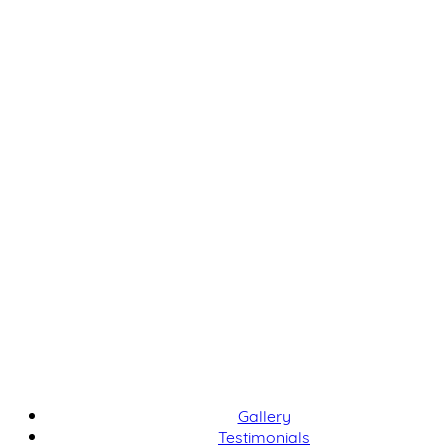
Gallery
Testimonials