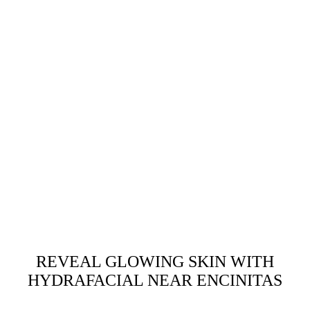
REVEAL GLOWING SKIN WITH
HYDRAFACIAL NEAR ENCINITAS