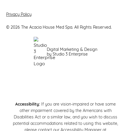
Privacy Policy
©
2026
The Acacia House Med Spa. All Rights Reserved.
Digital Marketing & Design
by Studio 3 Enterprise
Accessibility:
If you are vision-impaired or have some
other impairment covered by the Americans with
Disabilities Act or a similar law, and you wish to discuss
potential accommodations related to using this website,
please contact our Accessibility Manager at