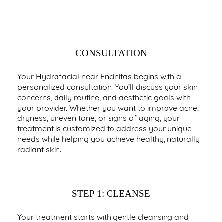
YOUR COMPLETE HYDRAFACIAL
EXPERIENCE
CONSULTATION
Your Hydrafacial near Encinitas begins with a
personalized consultation. You’ll discuss your skin
concerns, daily routine, and aesthetic goals with
your provider. Whether you want to improve acne,
dryness, uneven tone, or signs of aging, your
treatment is customized to address your unique
needs while helping you achieve healthy, naturally
radiant skin.
STEP 1: CLEANSE
Your treatment starts with gentle cleansing and