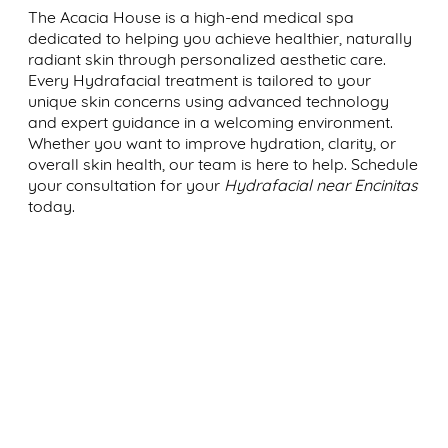
The Acacia House is a high-end medical spa
dedicated to helping you achieve healthier, naturally
radiant skin through personalized aesthetic care.
Every Hydrafacial treatment is tailored to your
unique skin concerns using advanced technology
and expert guidance in a welcoming environment.
Whether you want to improve hydration, clarity, or
overall skin health, our team is here to help. Schedule
your consultation for your
Hydrafacial near Encinitas
today.
WHERE BEAUTY, WELLNESS,
AND CONFIDENCE ALIGN