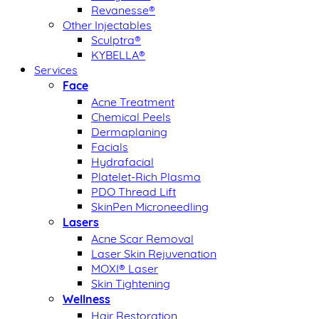
Revanesse®
Other Injectables
Sculptra®
KYBELLA®
Services
Face
Acne Treatment
Chemical Peels
Dermaplaning
Facials
Hydrafacial
Platelet-Rich Plasma
PDO Thread Lift
SkinPen Microneedling
Lasers
Acne Scar Removal
Laser Skin Rejuvenation
MOXI® Laser
Skin Tightening
Wellness
Hair Restoration