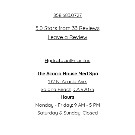
858.683.0727
5.0 Stars from 33 Reviews
Leave a Review
The Acacia House Med Spa
132 N. Acacia Ave.
Solana Beach, CA 92075
Hours
Monday - Friday: 9 AM - 5 PM
Saturday & Sunday: Closed