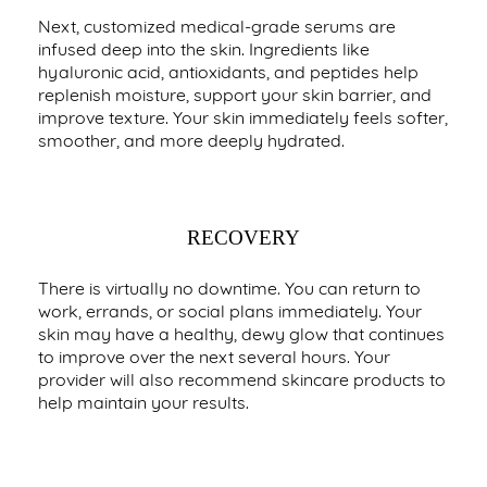
Next, customized medical-grade serums are
infused deep into the skin. Ingredients like
hyaluronic acid, antioxidants, and peptides help
replenish moisture, support your skin barrier, and
improve texture. Your skin immediately feels softer,
smoother, and more deeply hydrated.
RECOVERY
There is virtually no downtime. You can return to
work, errands, or social plans immediately. Your
skin may have a healthy, dewy glow that continues
to improve over the next several hours. Your
provider will also recommend skincare products to
help maintain your results.