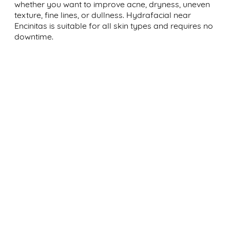
whether you want to improve acne, dryness, uneven
texture, fine lines, or dullness. Hydrafacial near
Encinitas is suitable for all skin types and requires no
downtime.